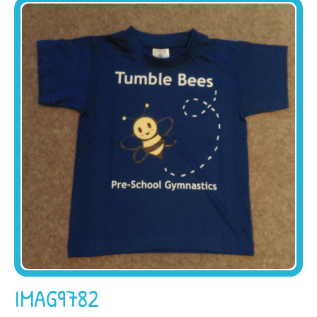
IMAG9782