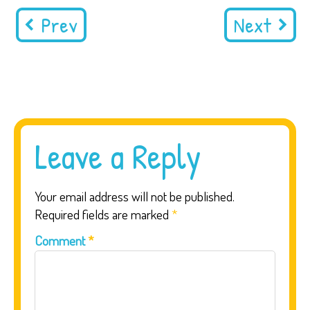
Prev
Next
Leave a Reply
Your email address will not be published.
Required fields are marked
*
Comment
*