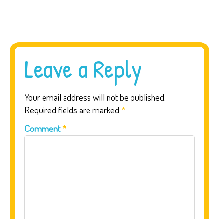
Leave a Reply
Your email address will not be published.
Required fields are marked
*
Comment
*