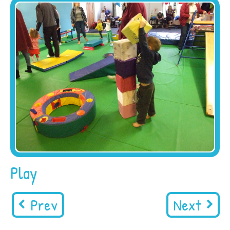
Play
Prev
Next