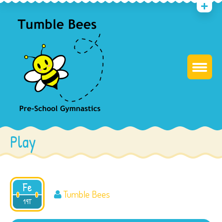
Play
Fe
Tumble Bees
2017
19T