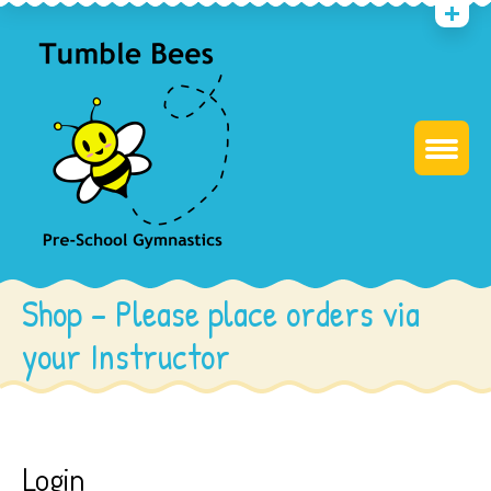
Shop – Please place orders via
your Instructor
Login