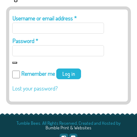
Required
Username or email address
*
Required
Password
*
Remember me
Log in
Lost your password?
Tumble Bees. All Rights Reserved, Created and Hosted by
Bumble Print & Websites