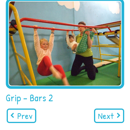
Grip – Bars 2
Prev
Next