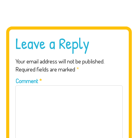
Leave a Reply
Your email address will not be published.
Required fields are marked
*
Comment
*